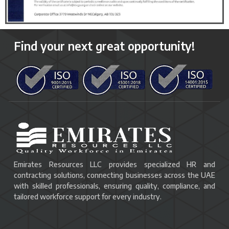
Find your next great opportunity!
Emirates Resources LLC provides specialized HR and
contracting solutions, connecting businesses across the UAE
with skilled professionals, ensuring quality, compliance, and
tailored workforce support for every industry.