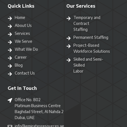
Quick Links
Our Services
Home
Temporary and
Contract
About Us
Staffing
Services
Permanent Staffing
We Serve
Project-Based
What We Do
Workforce Solutions
Career
Skilled and Semi-
Blog
Skilled
Labor
Contact Us
Get In Touch
Office No. 802
Platinum Business Centre
Baghdad Street, Al Nahda 2
Dubai, UAE
info@emiratesresources.ae