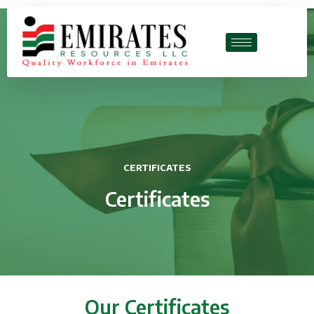
CERTIFICATES
Certificates
Our Certificates